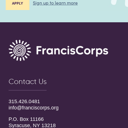
Sign up to learn more
APPLY
Contact Us
315.426.0481
info@franciscorps.org
P.O. Box 11166
Syracuse, NY 13218