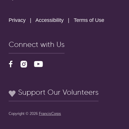
Privacy
|
Accessibility
|
Terms of Use
Connect with Us
Support Our Volunteers
Copyright © 2026
FrancisCorps