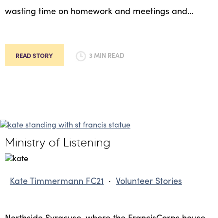
wasting time on homework and meetings and…
READ STORY
3 MIN READ
Ministry of Listening
Kate Timmermann FC21
·
Volunteer Stories
Northside Syracuse, where the FrancisCorps house