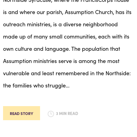
is and where our parish, Assumption Church, has its
outreach ministries, is a diverse neighborhood
made up of many small communities, each with its
own culture and language. The population that
Assumption ministries serve is among the most
vulnerable and least remembered in the Northside:
the families who struggle…
READ STORY
3 MIN READ