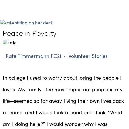
Peace in Poverty
Kate Timmermann FC21
·
Volunteer Stories
In college I used to worry about losing the people I
loved. My family—the most important people in my
life—seemed so far away, living their own lives back
at home, and I would look around and think, “What
am I doing here?” I would wonder why I was