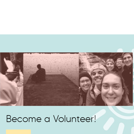
Become a Volunteer!