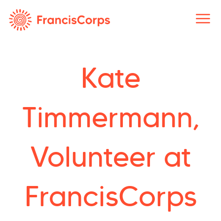
Skip
to
content
Kate
Timmermann,
Volunteer at
FrancisCorps