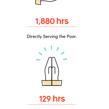
hrs
1,880
Directly Serving the Poor.
hrs
129