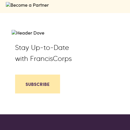
Stay Up-to-Date
with FrancisCorps
SUBSCRIBE