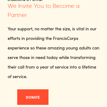
We Invite You to Become a
Partner
Your support, no matter the size, is vital in our
efforts in providing the FrancisCorps
experience so these amazing young adults can
serve those in need today while transforming
their call from a year of service into a lifetime
of service.
DONATE