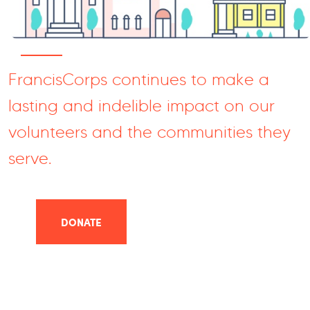
FrancisCorps continues to make a
lasting and indelible impact on our
volunteers and the communities they
serve.
DONATE