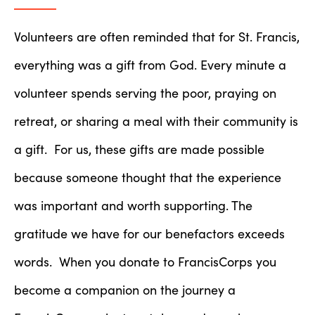
Volunteers are often reminded that for St. Francis,
everything was a gift from God. Every minute a
volunteer spends serving the poor, praying on
retreat, or sharing a meal with their community is
a gift. For us, these gifts are made possible
because someone thought that the experience
was important and worth supporting. The
gratitude we have for our benefactors exceeds
words. When you donate to FrancisCorps you
become a companion on the journey a