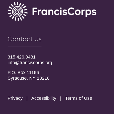
Contact Us
315.426.0481
info@franciscorps.org
P.O. Box 11166
Syracuse, NY 13218
Privacy
|
Accessibility
|
Terms of Use