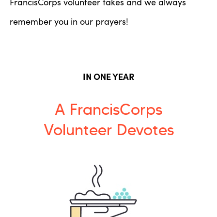
FrancisCorps volunteer takes and we always
remember you in our prayers!
IN ONE YEAR
A FrancisCorps
Volunteer Devotes