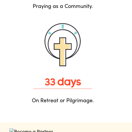
Praying as a Community.
days
33
On Retreat or Pilgrimage.