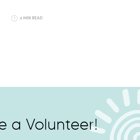
4 MIN READ
 a Volunteer!