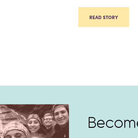
READ STORY
Become