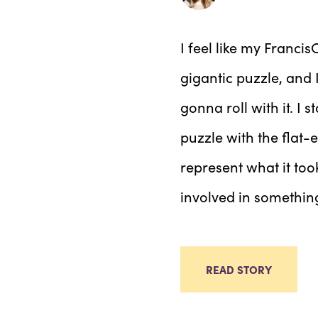
I feel like my Franc
gigantic puzzle, and 
gonna roll with it. I s
puzzle with the flat-
represent what it to
involved in somethin
READ STORY