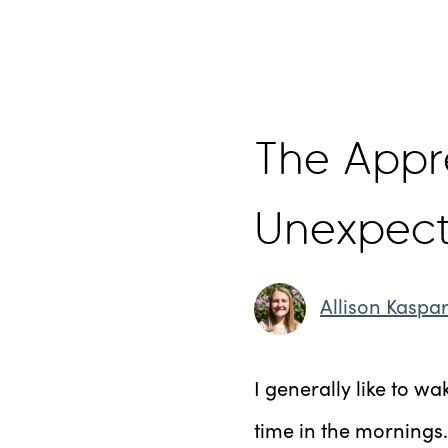
The Appre
Unexpec
Allison Kaspa
I generally like to wa
time in the mornings.