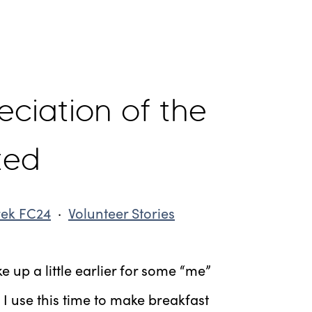
ciation of the
ted
rek FC24
·
Volunteer Stories
ke up a little earlier for some “me”
 I use this time to make breakfast