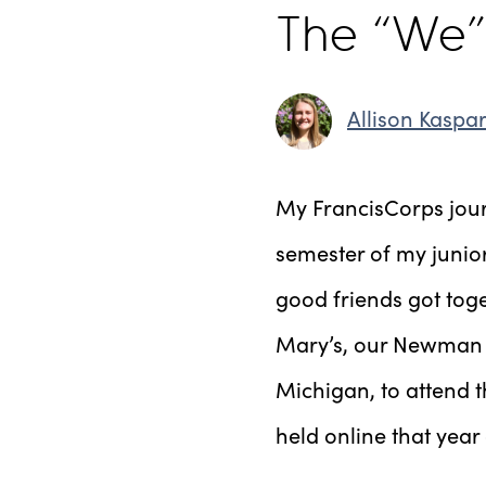
The “We”
Allison Kaspa
My FrancisCorps journ
semester of my junior
good friends got toge
Mary’s, our Newman c
Michigan, to attend 
held online that yea