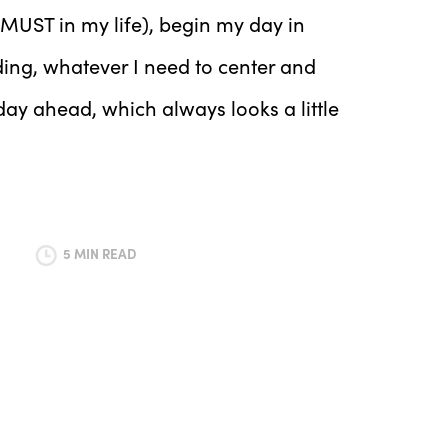
 MUST in my life), begin my day in
ding, whatever I need to center and
day ahead, which always looks a little
5 MIN READ