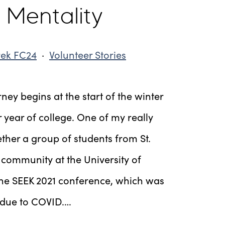
 Mentality
rek FC24
·
Volunteer Stories
ey begins at the start of the winter
 year of college. One of my really
ther a group of students from St.
ommunity at the University of
the SEEK 2021 conference, which was
r due to COVID.…