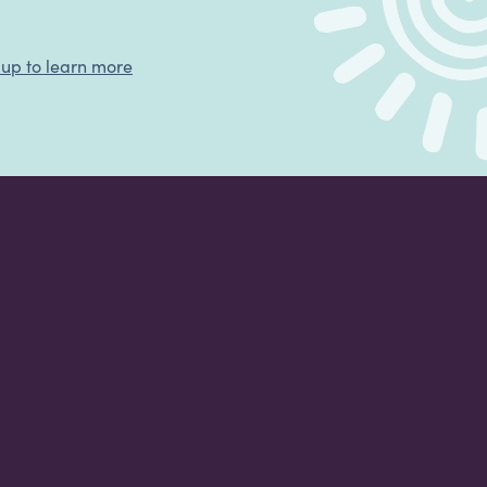
 up to learn more