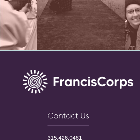
Contact Us
315.426.0481