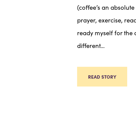
(coffee’s an absolute
prayer, exercise, rea
ready myself for the 
different…
READ STORY