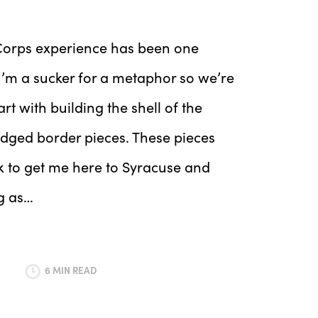
isCorps experience has been one
I’m a sucker for a metaphor so we’re
tart with building the shell of the
edged border pieces. These pieces
ok to get me here to Syracuse and
g as…
6 MIN READ