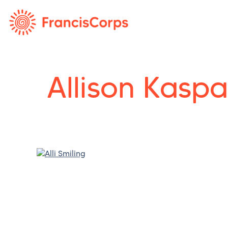
Allison Kaspa