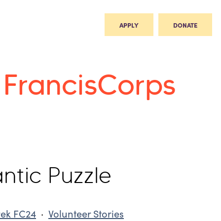
APPLY
DONATE
t FrancisCorps
ntic Puzzle
rek FC24
·
Volunteer Stories