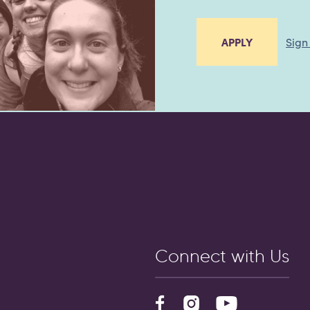
Sign
APPLY
Connect with Us