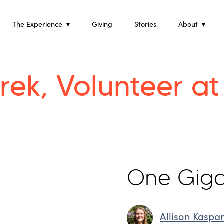
Skip
to
content
The Experience
Giving
Stories
About
rek, Volunteer a
One Giga
Allison Kaspa