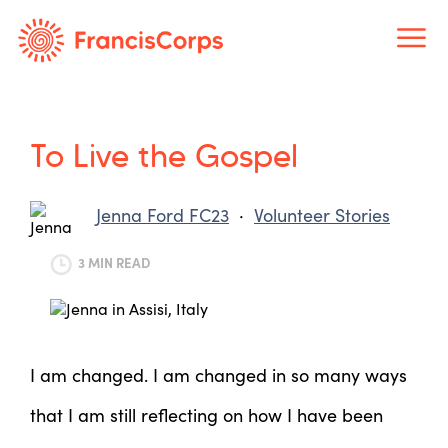
Skip
to
content
To Live the Gospel
Jenna Ford FC23
·
Volunteer Stories
3 MIN READ
I am changed. I am changed in so many ways
that I am still reflecting on how I have been