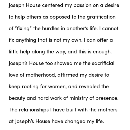
Joseph House centered my passion on a desire
to help others as opposed to the gratification
of “fixing” the hurdles in another’s life. I cannot
fix anything that is not my own. I can offer a
little help along the way, and this is enough.
Joseph’s House too showed me the sacrificial
love of motherhood, affirmed my desire to
keep rooting for women, and revealed the
beauty and hard work of ministry of presence.
The relationships I have built with the mothers
at Joseph’s House have changed my life.