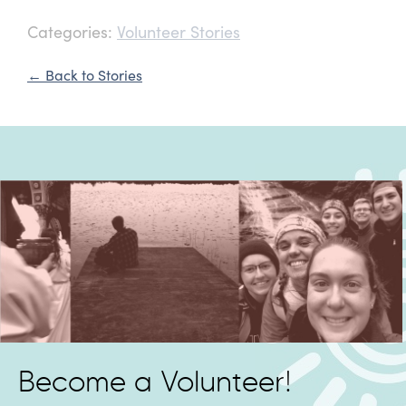
Categories:
Volunteer Stories
← Back to Stories
Become a Volunteer!