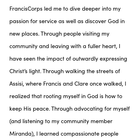
FrancisCorps led me to dive deeper into my
passion for service as well as discover God in
new places. Through people visiting my
community and leaving with a fuller heart, I
have seen the impact of outwardly expressing
Christ’s light. Through walking the streets of
Assisi, where Francis and Clare once walked, I
realized that rooting myself in God is how to
keep His peace. Through advocating for myself
(and listening to my community member
Miranda), I learned compassionate people