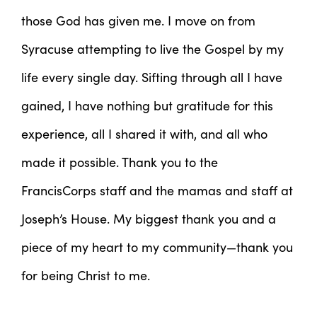
those God has given me. I move on from
Syracuse attempting to live the Gospel by my
life every single day. Sifting through all I have
gained, I have nothing but gratitude for this
experience, all I shared it with, and all who
made it possible. Thank you to the
FrancisCorps staff and the mamas and staff at
Joseph’s House. My biggest thank you and a
piece of my heart to my community—thank you
for being Christ to me.