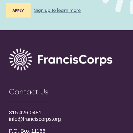
Sign up to learn more
APPLY
Contact Us
315.426.0481
info@franciscorps.org
P.O. Box 11166