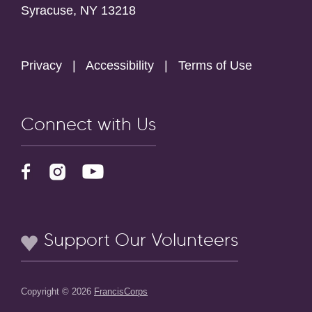
Syracuse, NY 13218
Privacy
|
Accessibility
|
Terms of Use
Connect with Us
Support Our Volunteers
Copyright © 2026
FrancisCorps