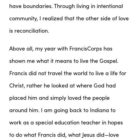
have boundaries. Through living in intentional
community, I realized that the other side of love
is reconciliation.
Above all, my year with FrancisCorps has
shown me what it means to live the Gospel.
Francis did not travel the world to live a life for
Christ, rather he looked at where God had
placed him and simply loved the people
around him. I am going back to Indiana to
work as a special education teacher in hopes
to do what Francis did, what Jesus did—love