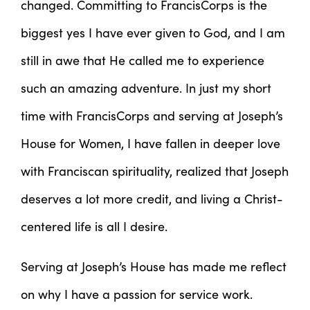
changed. Committing to FrancisCorps is the
biggest yes I have ever given to God, and I am
still in awe that He called me to experience
such an amazing adventure. In just my short
time with FrancisCorps and serving at Joseph’s
House for Women, I have fallen in deeper love
with Franciscan spirituality, realized that Joseph
deserves a lot more credit, and living a Christ-
centered life is all I desire.
Serving at Joseph’s House has made me reflect
on why I have a passion for service work.