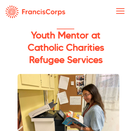
Skip
to
content
Youth Mentor at
Catholic Charities
Refugee Services