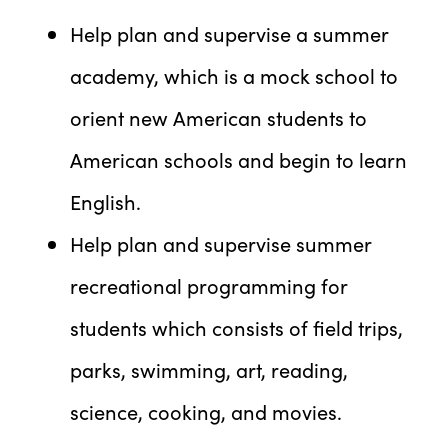
Help plan and supervise a summer
academy, which is a mock school to
orient new American students to
American schools and begin to learn
English.
Help plan and supervise summer
recreational programming for
students which consists of field trips,
parks, swimming, art, reading,
science, cooking, and movies.