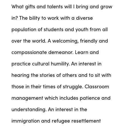
What gifts and talents will I bring and grow
in? The bility to work with a diverse
population of students and youth from all
over the world. A welcoming, friendly and
compassionate demeanor. Learn and
practice cultural humility. An interest in
hearing the stories of others and to sit with
those in their times of struggle. Classroom
management which includes patience and
understanding. An interest in the
immigration and refugee resettlement