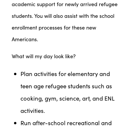
academic support for newly arrived refugee
students. You will also assist with the school
enrollment processes for these new
Americans.
What will my day look like?
Plan activities for elementary and
teen age refugee students such as
cooking, gym, science, art, and ENL
activities.
Run after-school recreational and