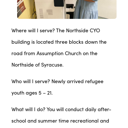
Where will I serve? The Northside CYO
building is located three blocks down the
road from Assumption Church on the
Northside of Syracuse.
Who will I serve? Newly arrived refugee
youth ages 5 – 21.
What will I do? You will conduct daily after-
school and summer time recreational and