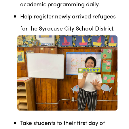
academic programming daily.
Help register newly arrived refugees
for the Syracuse City School District.
Take students to their first day of