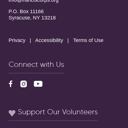
info@franciscorps.org
P.O. Box 11166
Syracuse, NY 13218
Privacy
|
Accessibility
|
Terms of Use
Connect with Us
Support Our Volunteers