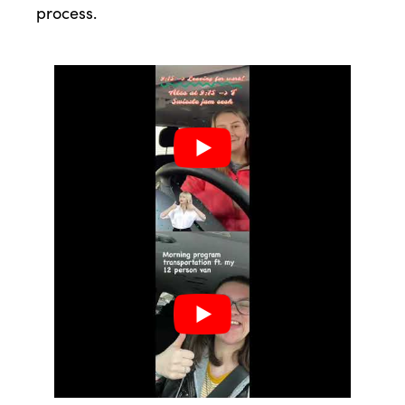
process.