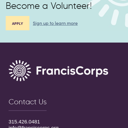
Become a Volunteer!
Sign up to learn more
APPLY
Contact Us
315.426.0481