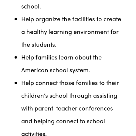
school.
Help organize the facilities to create
a healthy learning environment for
the students.
Help families learn about the
American school system.
Help connect those families to their
children’s school through assisting
with parent-teacher conferences
and helping connect to school
activities.