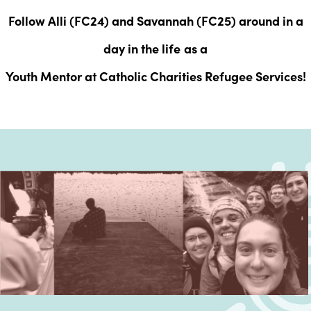
Follow Alli (FC24) and Savannah (FC25) around in a
day in the life
as a
Youth Mentor at Catholic Charities Refugee Services!