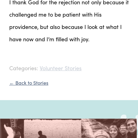
I thank God for the rejection not only because it
challenged me to be patient with His
providence, but also because I look at what I
have now and I’m filled with joy.
Categories:
Volunteer Stories
← Back to Stories