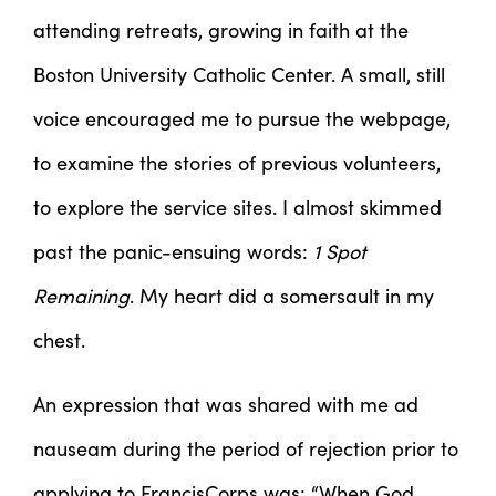
attending retreats, growing in faith at the
Boston University Catholic Center. A small, still
voice encouraged me to pursue the webpage,
to examine the stories of previous volunteers,
to explore the service sites. I almost skimmed
past the panic-ensuing words:
1 Spot
Remaining
. My heart did a somersault in my
chest.
An expression that was shared with me ad
nauseam during the period of rejection prior to
applying to FrancisCorps was: “When God