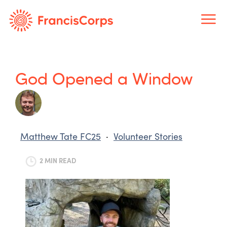
Skip
to
content
God Opened a Window
Matthew Tate FC25
·
Volunteer Stories
2 MIN READ