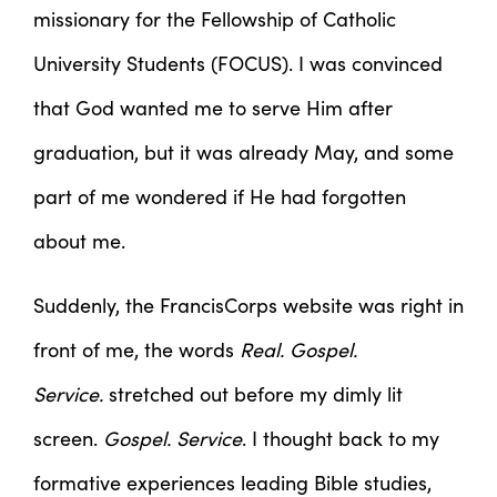
missionary for the Fellowship of Catholic
University Students (FOCUS). I was convinced
that God wanted me to serve Him after
graduation, but it was already May, and some
part of me wondered if He had forgotten
about me.
Suddenly, the FrancisCorps website was right in
front of me, the words
Real. Gospel.
Service.
stretched out before my dimly lit
screen.
Gospel. Service
. I thought back to my
formative experiences leading Bible studies,