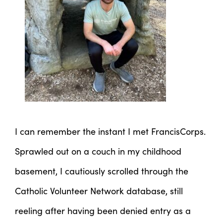
I can remember the instant I met FrancisCorps.
Sprawled out on a couch in my childhood
basement, I cautiously scrolled through the
Catholic Volunteer Network database, still
reeling after having been denied entry as a