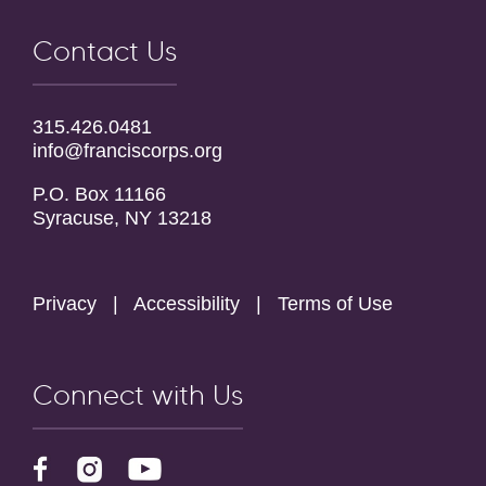
Contact Us
315.426.0481
info@franciscorps.org
P.O. Box 11166
Syracuse, NY 13218
Privacy
|
Accessibility
|
Terms of Use
Connect with Us