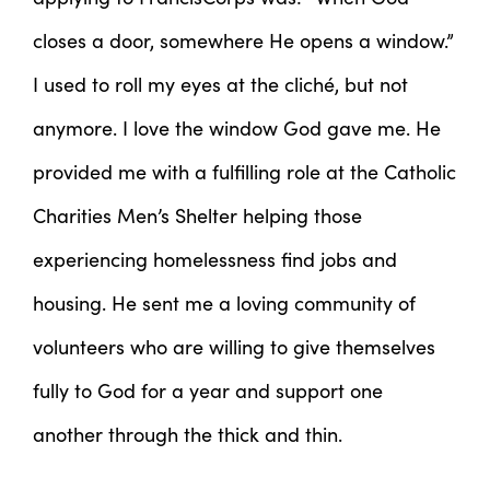
closes a door, somewhere He opens a window.”
I used to roll my eyes at the cliché, but not
anymore. I love the window God gave me. He
provided me with a fulfilling role at the Catholic
Charities Men’s Shelter helping those
experiencing homelessness find jobs and
housing. He sent me a loving community of
volunteers who are willing to give themselves
fully to God for a year and support one
another through the thick and thin.