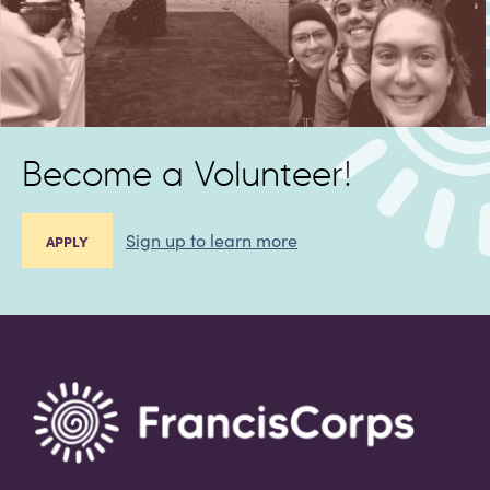
Become a Volunteer!
Sign up to learn more
APPLY