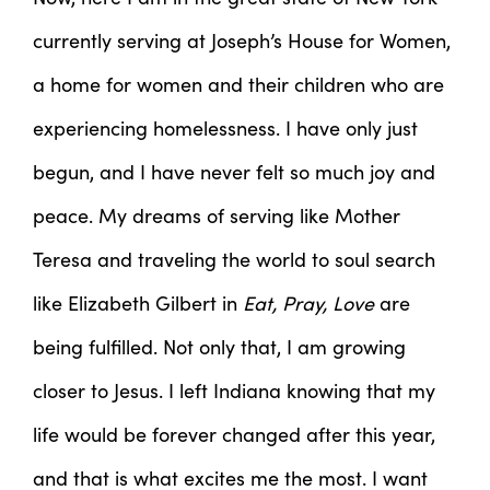
currently serving at Joseph’s House for Women,
a home for women and their children who are
experiencing homelessness. I have only just
begun, and I have never felt so much joy and
peace. My dreams of serving like Mother
Teresa and traveling the world to soul search
like Elizabeth Gilbert in
Eat, Pray, Love
are
being fulfilled. Not only that, I am growing
closer to Jesus. I left Indiana knowing that my
life would be forever changed after this year,
and that is what excites me the most. I want