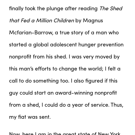
finally took the plunge after reading
The Shed
that Fed a Million Children
by Magnus
Mcfarian-Barrow, a true story of a man who
started a global adolescent hunger prevention
nonprofit from his shed. I was very moved by
this man’s efforts to change the world; I felt a
call to do something too. I also figured if this
guy could start an award-winning nonprofit
from a shed, I could do a year of service. Thus,
my fiat was sent.
Now, here I am in the great state of New York