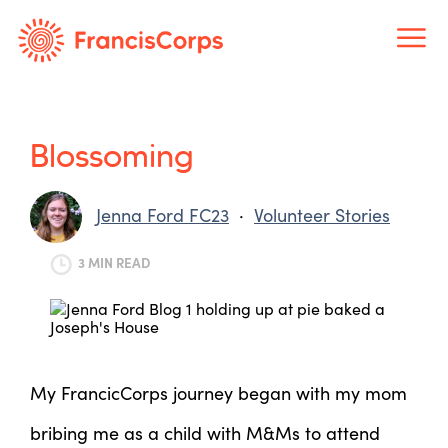
Skip
to
content
Blossoming
Jenna Ford FC23
·
Volunteer Stories
3 MIN READ
My FrancicCorps journey began with my mom
bribing me as a child with M&Ms to attend