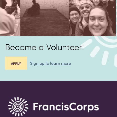
Become a Volunteer!
Sign up to learn more
APPLY