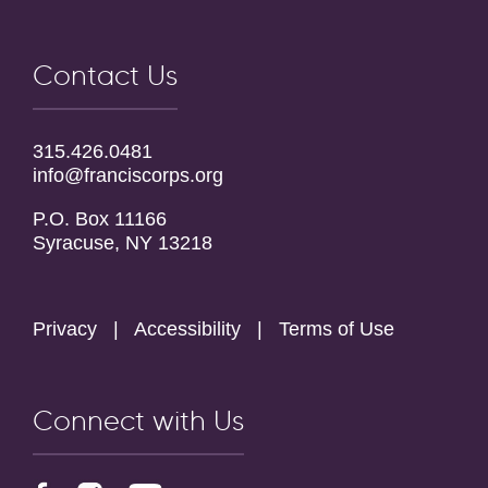
Contact Us
315.426.0481
info@franciscorps.org
P.O. Box 11166
Syracuse, NY 13218
Privacy
|
Accessibility
|
Terms of Use
Connect with Us