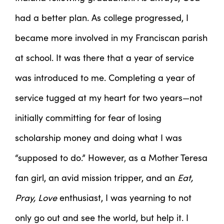
had a better plan. As college progressed, I
became more involved in my Franciscan parish
at school. It was there that a year of service
was introduced to me. Completing a year of
service tugged at my heart for two years—not
initially committing for fear of losing
scholarship money and doing what I was
“supposed to do.” However, as a Mother Teresa
fan girl, an avid mission tripper, and an
Eat,
Pray, Love
enthusiast, I was yearning to not
only go out and see the world, but help it. I