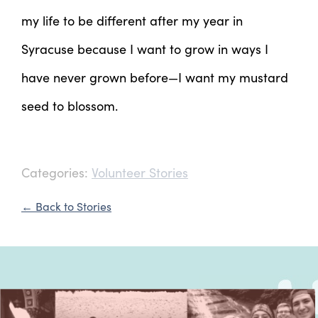
my life to be different after my year in
Syracuse because I want to grow in ways I
have never grown before—I want my mustard
seed to blossom.
Categories:
Volunteer Stories
← Back to Stories