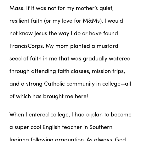
Mass. If it was not for my mother’s quiet,
resilient faith (or my love for M&Ms), I would
not know Jesus the way I do or have found
FrancisCorps. My mom planted a mustard
seed of faith in me that was gradually watered
through attending faith classes, mission trips,
and a strong Catholic community in college—all
of which has brought me here!
When I entered college, I had a plan to become
a super cool English teacher in Southern
Indiana following graduation. As always, God