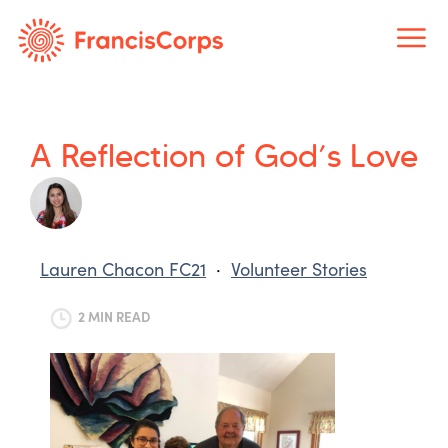
Skip
to
content
A Reflection of God’s Love
Lauren Chacon FC21
·
Volunteer Stories
2 MIN READ