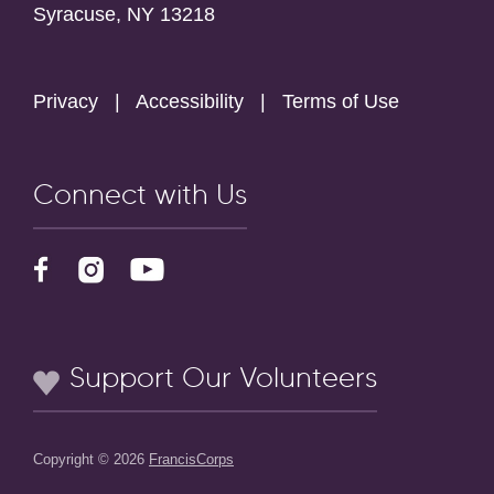
Syracuse, NY 13218
Privacy
|
Accessibility
|
Terms of Use
Connect with Us
Support Our Volunteers
Copyright © 2026
FrancisCorps