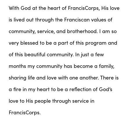
With God at the heart of FrancisCorps, His love
is lived out through the Franciscan values of
community, service, and brotherhood. I am so
very blessed to be a part of this program and
of this beautiful community. In just a few
months my community has become a family,
sharing life and love with one another. There is
a fire in my heart to be a reflection of God’s
love to His people through service in
FrancisCorps.