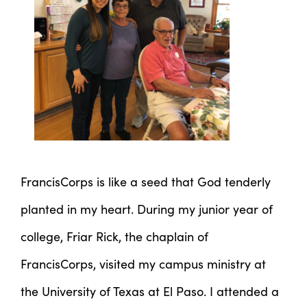
FrancisCorps is like a seed that God tenderly
planted in my heart. During my junior year of
college, Friar Rick, the chaplain of
FrancisCorps, visited my campus ministry at
the University of Texas at El Paso. I attended a