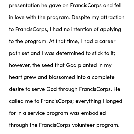
presentation he gave on FrancisCorps and fell
in love with the program. Despite my attraction
to FrancisCorps, I had no intention of applying
to the program. At that time, I had a career
path set and I was determined to stick to it;
however, the seed that God planted in my
heart grew and blossomed into a complete
desire to serve God through FrancisCorps. He
called me to FrancisCorps; everything I longed
for in a service program was embodied
through the FrancisCorps volunteer program.