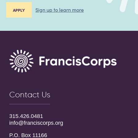
Sign up to learn more
APPLY
Contact Us
315.426.0481
info@franciscorps.org
P.O. Box 11166