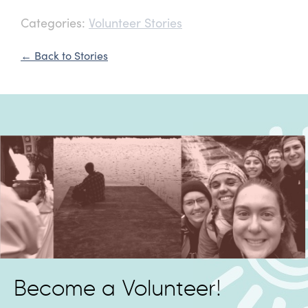
Categories:
Volunteer Stories
← Back to Stories
Become a Volunteer!